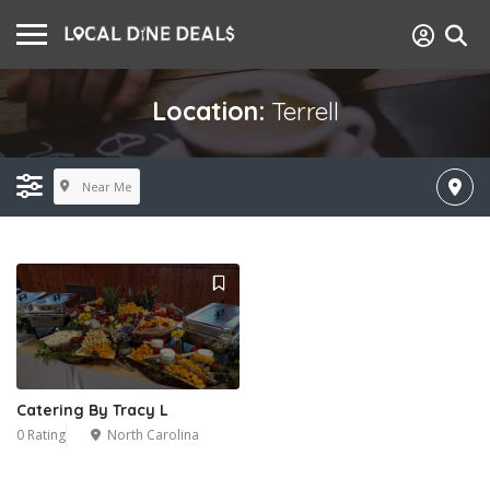
Location:
Terrell
Near Me
Catering By Tracy L
0 Rating
North Carolina