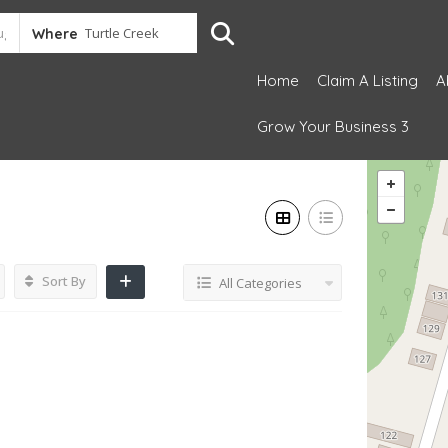
Where
Home
Claim A Listing
A
Grow Your Business 3
Sort By
All Categories