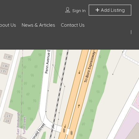
Add Listing
Sign In
bout Us
News & Articles
Contact Us