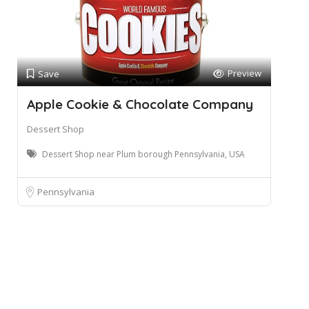
Preview
Save
Apple Cookie & Chocolate Company
Dessert Shop
Dessert Shop near Plum borough Pennsylvania, USA
Pennsylvania