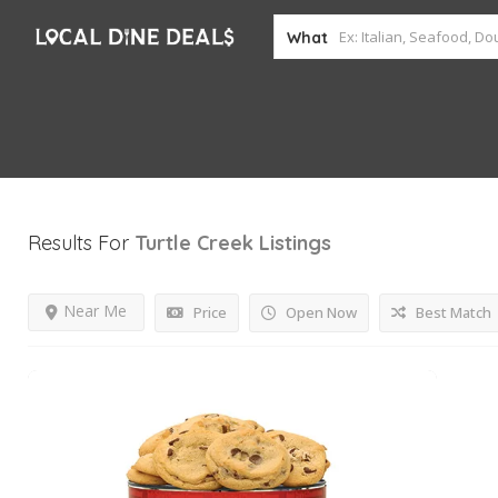
What
Results For
Turtle Creek
Listings
Near Me
Price
Open Now
Best Match