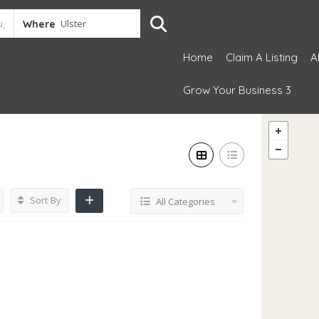
Where
Home
Claim A Listing
A
Grow Your Business 3
Sort By
All Categories