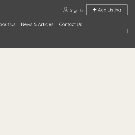
Add Listing
Sign In
bout Us
News & Articles
Contact Us