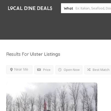
What
Results For
Ulster
Listings
Near Me
Price
Open Now
Best Match