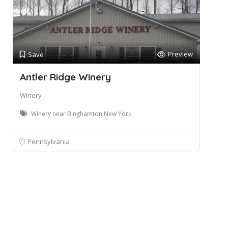
Preview
Save
Antler Ridge Winery
Winery
Winery near Binghamton,New York
Pennsylvania