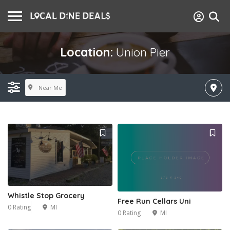
Location:
Union Pier
Near Me
Whistle Stop Grocery
Free Run Cellars Uni
0 Rating
MI
0 Rating
MI