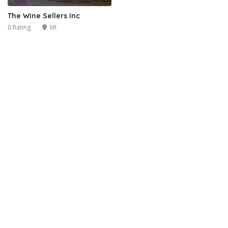
The Wine Sellers Inc
0 Rating
MI