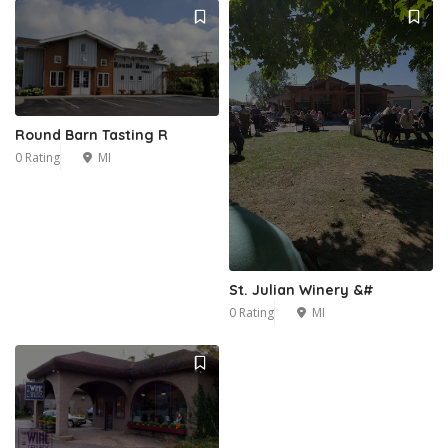
Round Barn Tasting R
0 Rating
MI
St. Julian Winery &#
0 Rating
MI