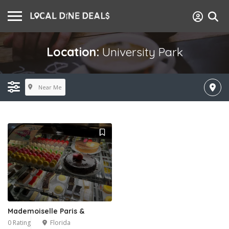
Location:
University Park
Near Me
Mademoiselle Paris &
0 Rating
Florida