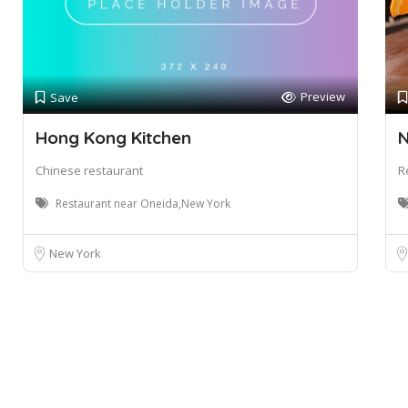
Preview
Save
Hong Kong Kitchen
N
Chinese restaurant
R
Restaurant near Oneida,New York
New York