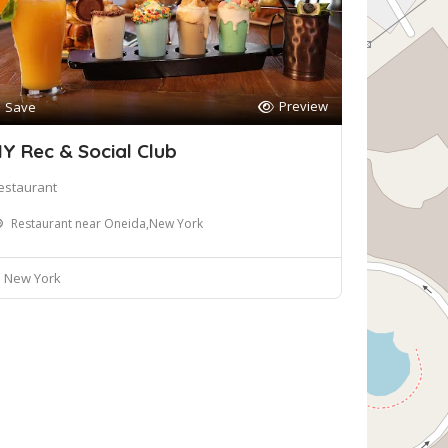
Preview
Save
Y Rec & Social Club
estaurant
Restaurant near Oneida,New York
New York