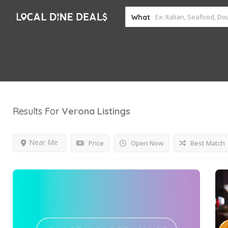
What
Results For
Verona
Listings
Near Me
Price
Open Now
Best Match