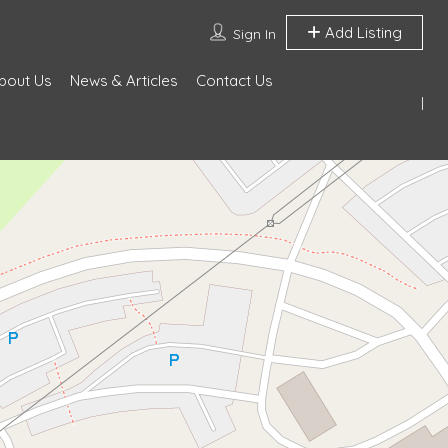
Add Listing
Sign In
bout Us
News & Articles
Contact Us