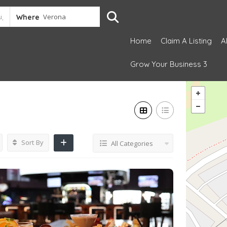
Where
Home
Claim A Listing
A
Grow Your Business 3
Sort By
All Categories