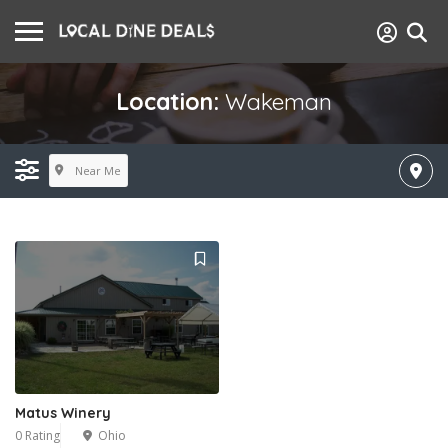
Location:
Wakeman
Near Me
Matus Winery
0 Rating
Ohio