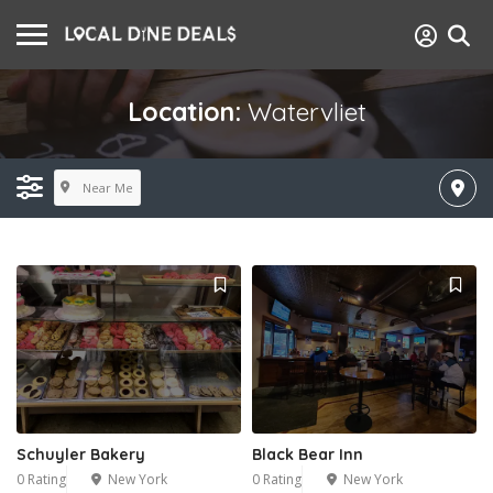
Location:
Watervliet
Near Me
Schuyler Bakery
Black Bear Inn
0 Rating
New York
0 Rating
New York