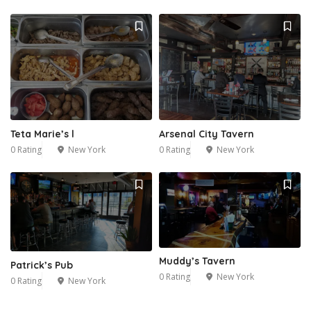
Teta Marie’s l
Arsenal City Tavern
0 Rating
New York
0 Rating
New York
Muddy’s Tavern
Patrick’s Pub
0 Rating
New York
0 Rating
New York