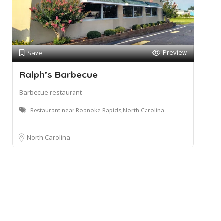
Preview
Save
Ralph’s Barbecue
Barbecue restaurant
Restaurant near Roanoke Rapids,North Carolina
North Carolina