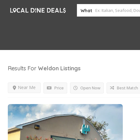
What
Results For
Weldon
Listings
Near Me
Price
Open Now
Best Match