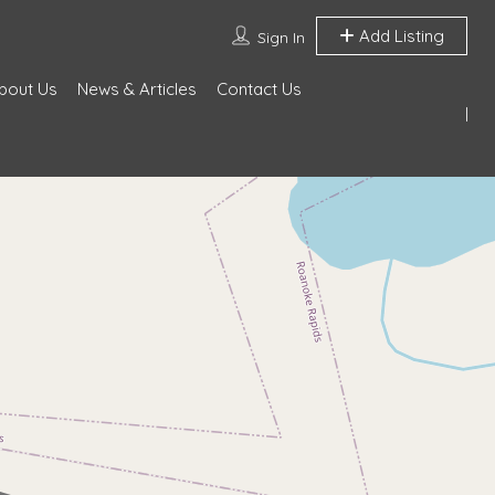
Add Listing
Sign In
bout Us
News & Articles
Contact Us