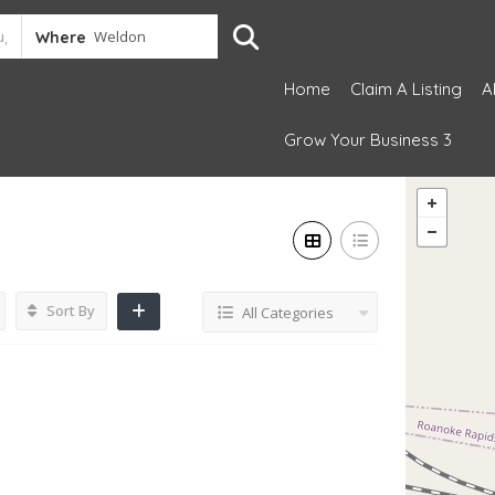
Where
Home
Claim A Listing
A
Grow Your Business 3
Sort By
All Categories