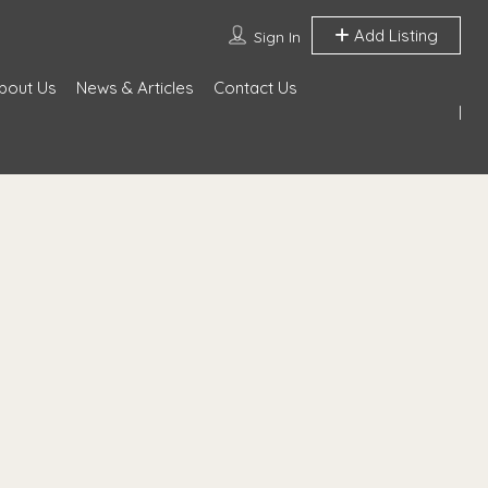
Add Listing
Sign In
bout Us
News & Articles
Contact Us