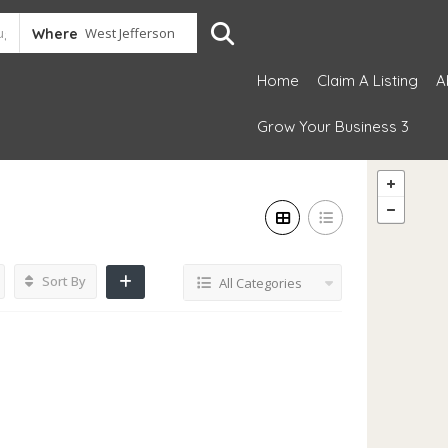
Where
Home
Claim A Listing
A
Grow Your Business 3
Sort By
All Categories