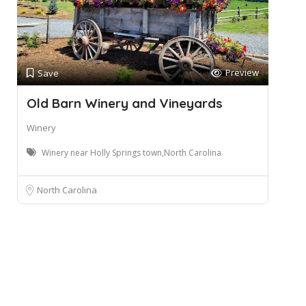
Preview
Save
Old Barn Winery and Vineyards
Winery
Winery near Holly Springs town,North Carolina
North Carolina