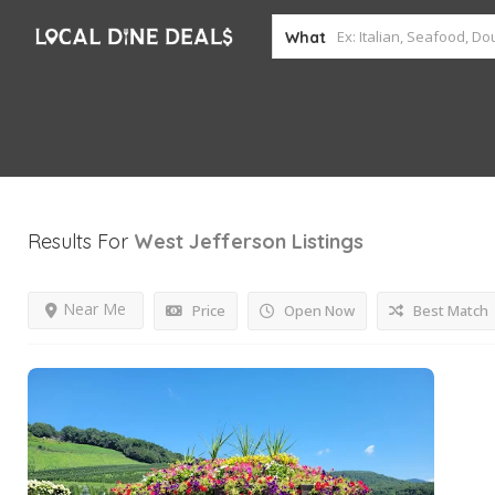
What
Results For
West Jefferson
Listings
Near Me
Price
Open Now
Best Match