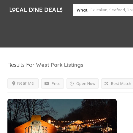
What
Results For
West Park
Listings
Near Me
Price
Open Now
Best Match