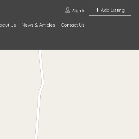
Add Listing
Sign In
bout Us
News & Articles
Contact Us