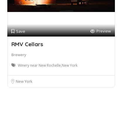
Preview
Save
RMV Cellars
Brewery
Winery near New Rochelle,New York
New York