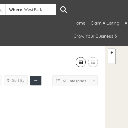
Where
Home
Claim A Listing
A
Grow Your Business 3
Sort By
All Categories