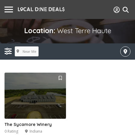
Location:
West Terre Haute
Near Me
The Sycamore Winery
0 Rating
Indiana