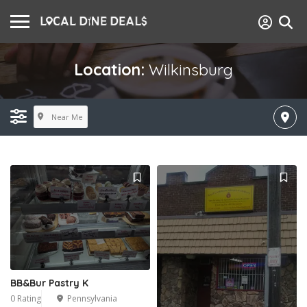
Location:
Wilkinsburg
Near Me
BB&Bur Pastry K
0 Rating
Pennsylvania