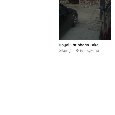
Royal Caribbean Take
0 Rating
Pennsylvania