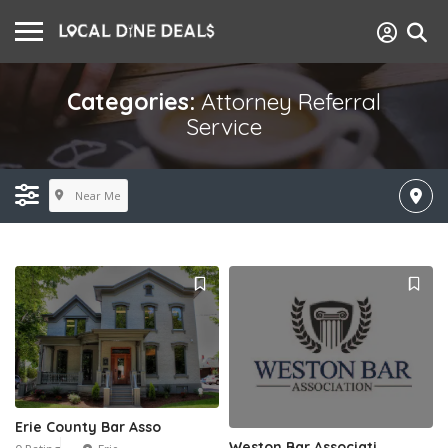
Categories:
Attorney Referral
Service
Near Me
Erie County Bar Asso
Weston Bar Associati