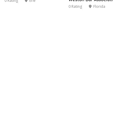
0 Rating
Erie
0 Rating
Florida