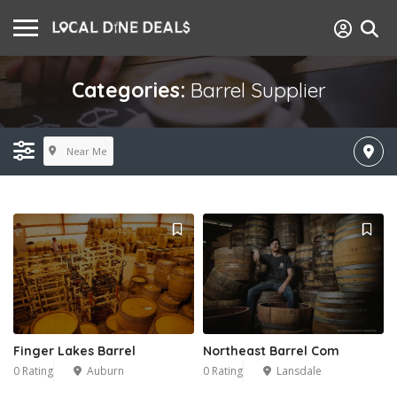
Categories:
Barrel Supplier
Near Me
Finger Lakes Barrel
Northeast Barrel Com
0 Rating
Auburn
0 Rating
Lansdale