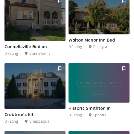
Walton Manor Inn Bed
Connellsville Bed an
0 Rating
Palmyra
1
0 Rating
Connellsville
Historic Smithton In
Crabtree’s Kit
0 Rating
Ephrata
0 Rating
Chappaqua