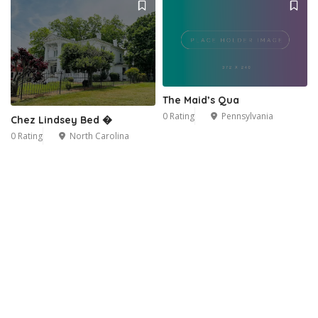
The Maid’s Qua
0 Rating
Pennsylvania
Chez Lindsey Bed �
0 Rating
North Carolina