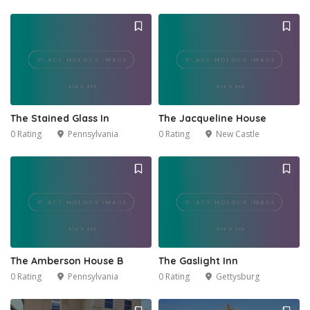
The Stained Glass In
The Jacqueline House
0 Rating
Pennsylvania
0 Rating
New Castle
The Amberson House B
The Gaslight Inn
0 Rating
Pennsylvania
0 Rating
Gettysburg