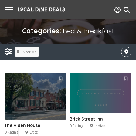
Categories:
Bed & Breakfast
Near Me
Brick Street Inn
The Alden House
0 Rating
Indiana
0 Rating
Lititz