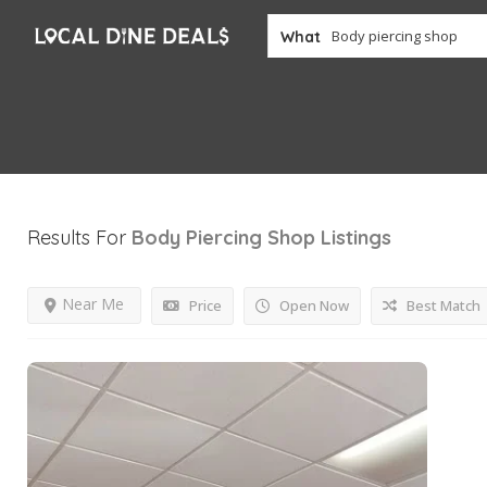
What
Results For
Body Piercing Shop
Listings
Near Me
Price
Open Now
Best Match