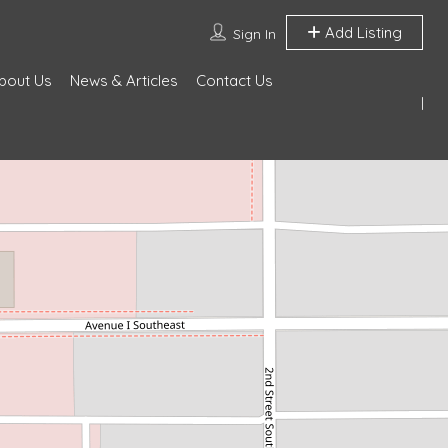
Add Listing
Sign In
bout Us
News & Articles
Contact Us