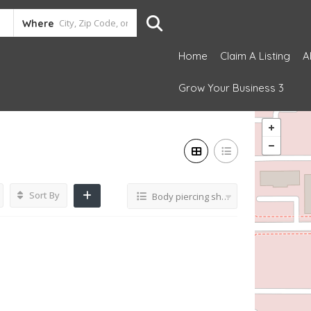
Where
Home
Claim A Listing
A
Grow Your Business 3
Sort By
Body piercing shop