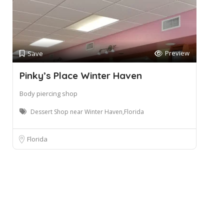
Preview
Save
Pinky’s Place Winter Haven
Body piercing shop
Dessert Shop near Winter Haven,Florida
Florida