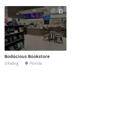
Bodacious Bookstore
0 Rating
Florida
3