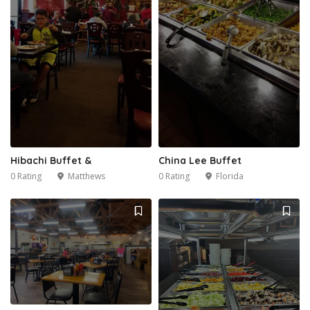
Hibachi Buffet &
China Lee Buffet
0 Rating
Matthews
0 Rating
Florida