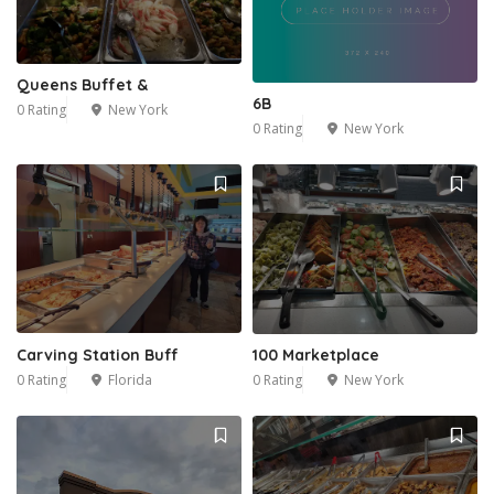
1
Queens Buffet &
6B
0 Rating
New York
0 Rating
New York
Carving Station Buff
100 Marketplace
0 Rating
Florida
0 Rating
New York