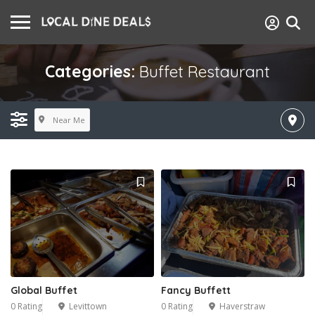
Categories:
Buffet Restaurant
Near Me
Global Buffet
Fancy Buffett
0 Rating
Levittown
0 Rating
Haverstraw