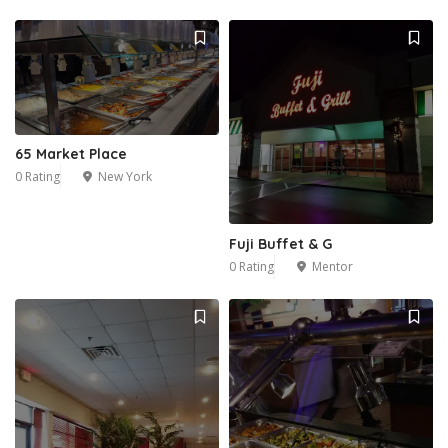
65 Market Place
0 Rating
New York
Fuji Buffet & G
0 Rating
Mentor