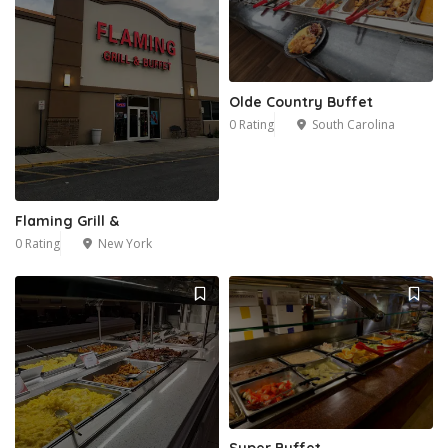
Olde Country Buffet
0 Rating
South Carolina
Flaming Grill &
0 Rating
New York
Super Buffet