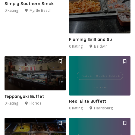
Simply Southern Smok
0 Rating
Myrtle Beach
Flaming Grill and Su
0 Rating
Baldwin
Teppanyaki Buffet
Real Elite Buffett
0 Rating
Florida
0 Rating
Harrisburg