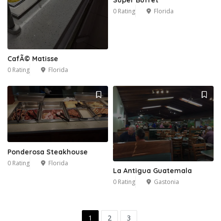
0 Rating
Florida
CafÃ© Matisse
0 Rating
Florida
Ponderosa Steakhouse
0 Rating
Florida
La Antigua Guatemala
0 Rating
Gastonia
1
2
3