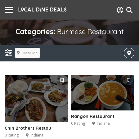
Categories:
Burmese Restaurant
Near Me
Rangon Restaurant
0 Rating
Indiana
Chin Brothers Restau
0 Rating
Indiana