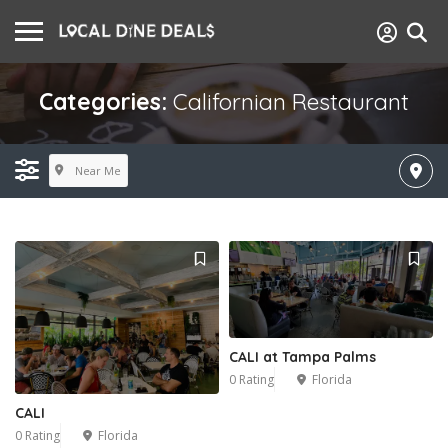
Categories:
Californian Restaurant
Near Me
CALI at Tampa Palms
0 Rating
Florida
CALI
0 Rating
Florida