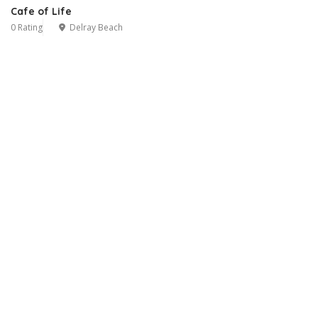
Cafe of Life
0 Rating
Delray Beach