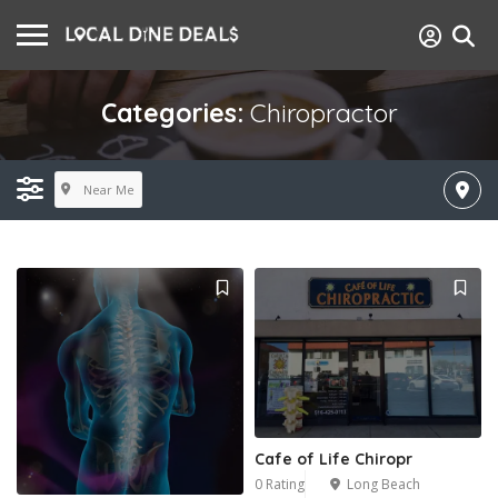
Categories:
Chiropractor
Near Me
Cafe of Life Chiropr
0 Rating
Long Beach