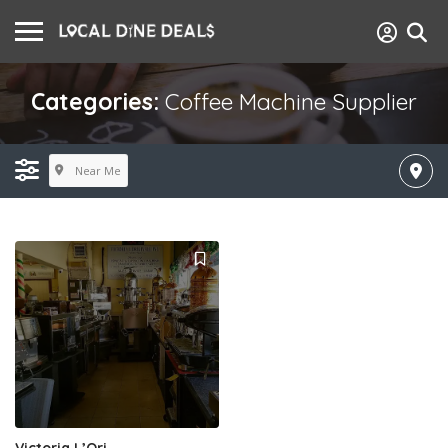
Categories:
Coffee Machine Supplier
Near Me
Victoria L’Ori