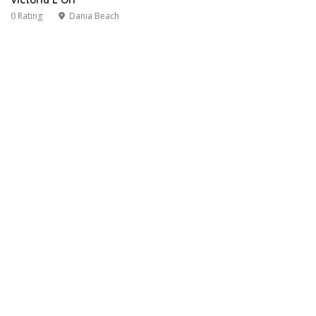
0 Rating
Dania Beach