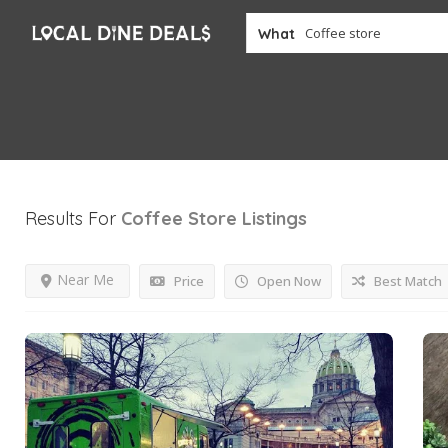
What
Results For
Coffee Store
Listings
Near Me
Price
Open Now
Best Match