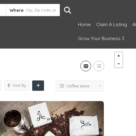
Where
Home
Claim A Listing
A
Grow Your Business 3
Sort By
Coffee store