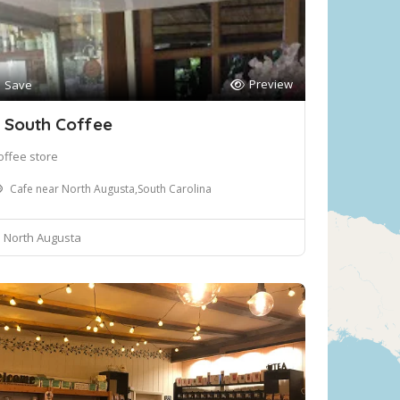
Preview
Save
 South Coffee
offee store
Cafe near North Augusta,South Carolina
North Augusta