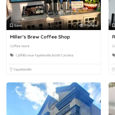
Preview
Save
Miller’s Brew Coffee Shop
R
Coffee store
C
CafÃ©s near Fayetteville,North Carolina
Fayetteville