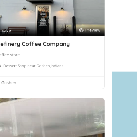
Preview
Save
efinery Coffee Company
offee store
Dessert Shop near Goshen,Indiana
Goshen