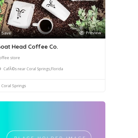
Preview
Save
oat Head Coffee Co.
offee store
CafÃ©s near Coral Springs,Florida
Coral Springs