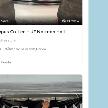
Preview
Save
pus Coffee – UF Norman Hall
offee store
CafÃ©s near Gainesville,Florida
Florida