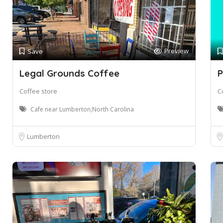
Preview
Save
Legal Grounds Coffee
P
Coffee store
C
Cafe near Lumberton,North Carolina
Lumberton