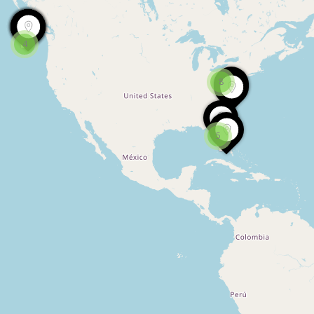
4
8
5