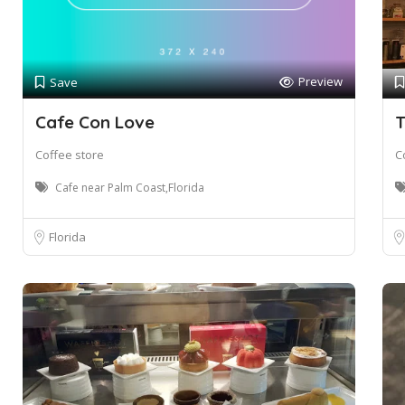
Preview
Save
Cafe Con Love
T
Coffee store
C
Cafe near Palm Coast,Florida
Florida