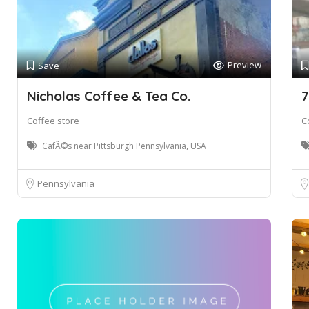
Preview
Save
Nicholas Coffee & Tea Co.
7
Coffee store
C
CafÃ©s near Pittsburgh Pennsylvania, USA
Pennsylvania