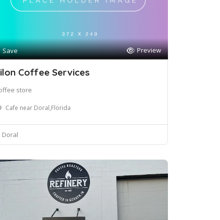
Preview
Save
ilon Coffee Services
offee store
Cafe near Doral,Florida
Doral