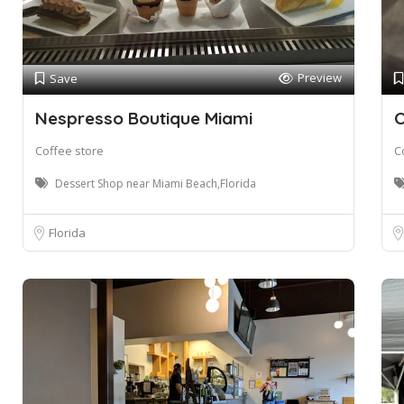
Preview
Save
Nespresso Boutique Miami
O
Coffee store
C
Dessert Shop near Miami Beach,Florida
Florida