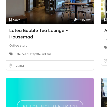
Preview
Save
Latea Bubble Tea Lounge –
A
Housemad
C
Coffee store
Cafe near Lafayette,Indiana
Indiana