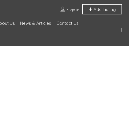
Add Listing
Sign In
bout Us
News & Articles
Contact Us