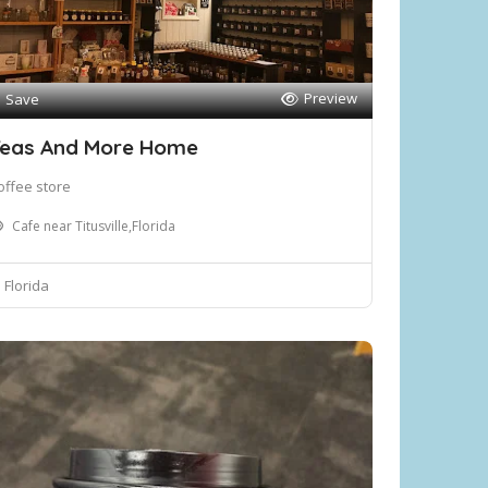
Preview
Save
eas And More Home
offee store
Cafe near Titusville,Florida
Florida