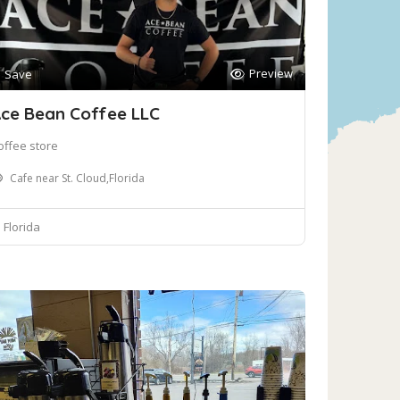
Preview
Save
ce Bean Coffee LLC
offee store
Cafe near St. Cloud,Florida
Florida