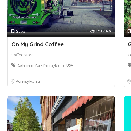
Preview
Save
On My Grind Coffee
G
Coffee store
C
Cafe near York Pennsylvania, USA
Pennsylvania