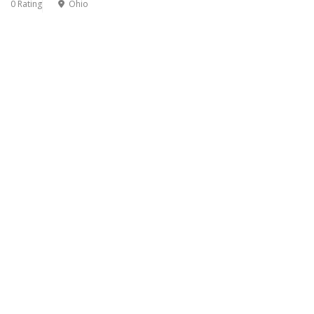
0 Rating
Ohio