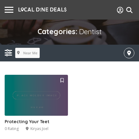
Categories:
Dentist
Near Me
Protecting Your Teet
0 Rating
Kiryas Joel