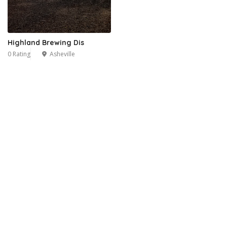
Highland Brewing Dis
0 Rating
Asheville