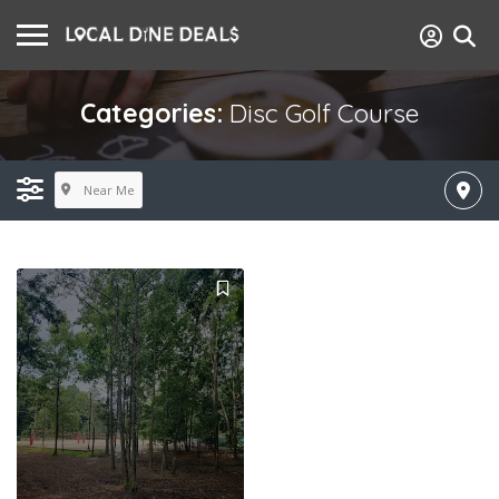
Categories:
Disc Golf Course
Near Me