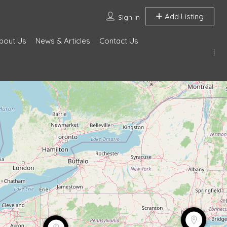
Add Listing
Sign In
bout Us
News & Articles
Contact Us