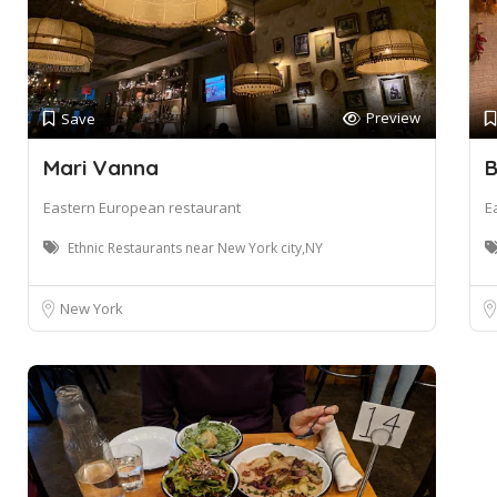
Preview
Save
Mari Vanna
B
Eastern European restaurant
E
Ethnic Restaurants near New York city,NY
New York