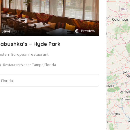
Preview
Save
abushka’s – Hyde Park
astern European restaurant
Restaurants near Tampa,Florida
Florida