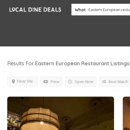
What
Results For
Eastern European Restaurant
Listings
Near Me
Price
Open Now
Best Match