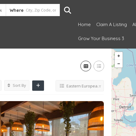
Where
Home
Claim A Listing
A
Grow Your Business 3
Sort By
Eastern European restaurant