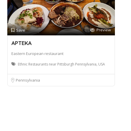
Preview
Save
APTEKA
Eastern European restaurant
Ethnic Restaurants near Pittsburgh Pennsylvania, USA
Pennsylvania