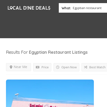
What
Results For
Egyptian Restaurant
Listings
Near Me
Price
Open Now
Best Match