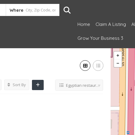
Where
Home
Claim A Listing
A
Grow Your Business 3
Sort By
Egyptian restaurant