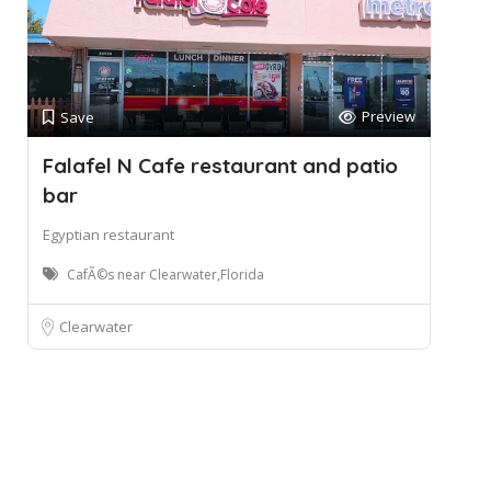
Preview
Save
Falafel N Cafe restaurant and patio
bar
Egyptian restaurant
CafÃ©s near Clearwater,Florida
Clearwater