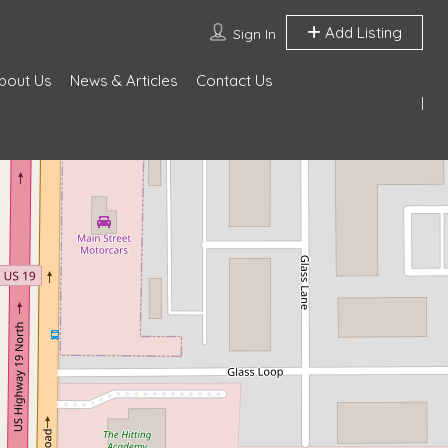
Add Listing
Sign In
bout Us
News & Articles
Contact Us