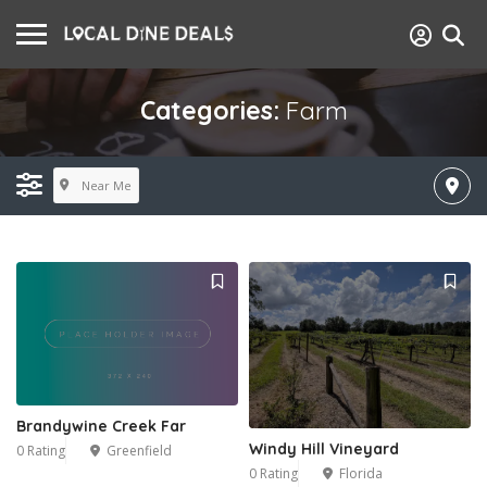
Categories:
Farm
Near Me
Brandywine Creek Far
Windy Hill Vineyard
0 Rating
Greenfield
0 Rating
Florida