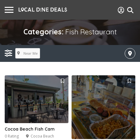
Categories:
Fish Restaurant
Near Me
Cocoa Beach Fish Cam
0 Rating
Cocoa Beach