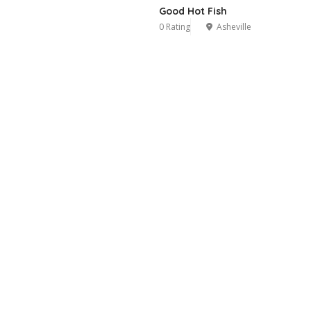
Good Hot Fish
0 Rating
Asheville