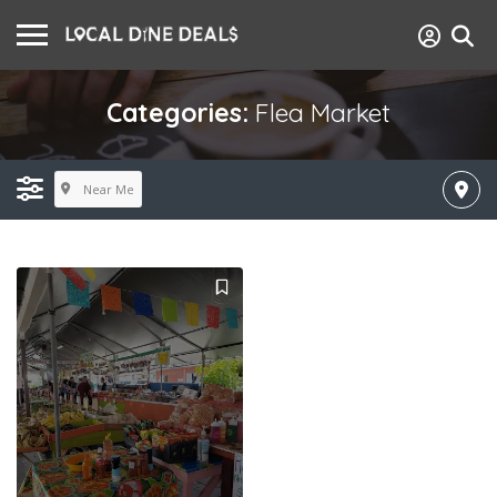
Categories:
Flea Market
Near Me