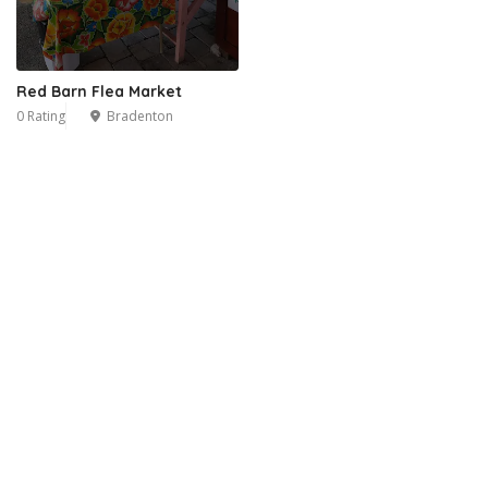
Red Barn Flea Market
0 Rating
Bradenton