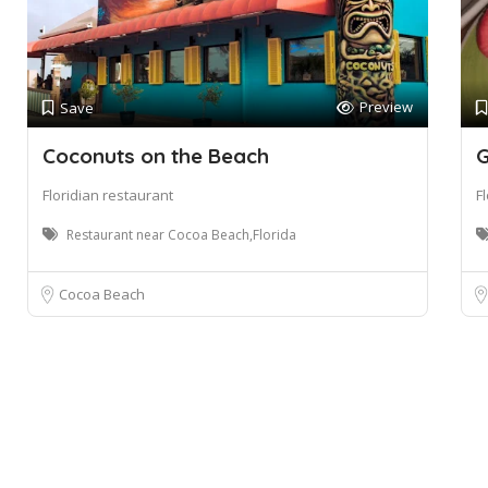
Preview
Save
Coconuts on the Beach
G
Floridian restaurant
F
Restaurant near Cocoa Beach,Florida
Cocoa Beach