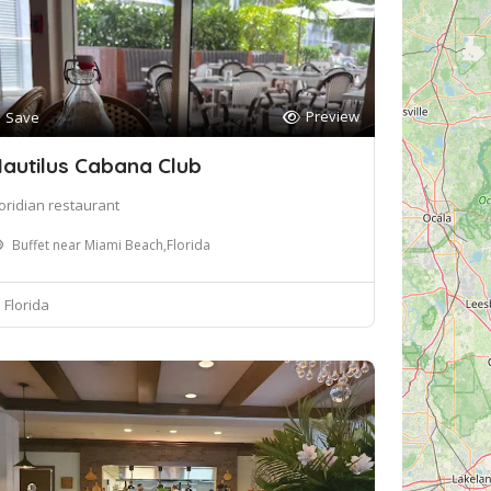
Preview
Save
autilus Cabana Club
loridian restaurant
Buffet near Miami Beach,Florida
Florida