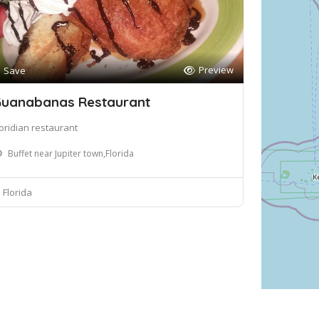
Preview
Save
uanabanas Restaurant
loridian restaurant
Buffet near Jupiter town,Florida
Florida