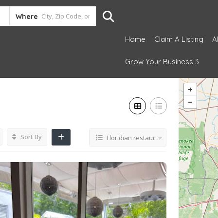
Where
Home
Claim A Listing
A
Grow Your Business 3
Sort By
Floridian restaurant