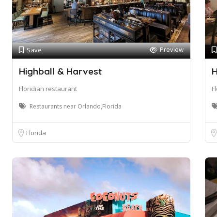
Preview
Save
Highball & Harvest
H
Floridian restaurant
F
Restaurants near Orlando,Florida
Florida