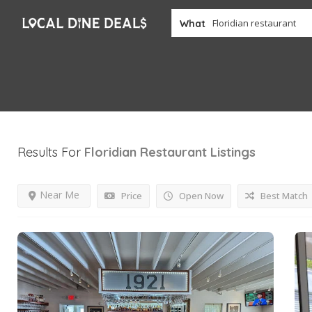
What
Results For
Floridian Restaurant
Listings
Near Me
Price
Open Now
Best Match