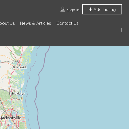
Add Listing
Sign In
bout Us
News & Articles
Contact Us