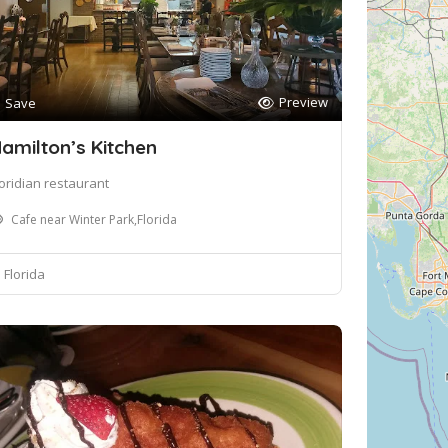
Preview
Save
amilton’s Kitchen
loridian restaurant
Cafe near Winter Park,Florida
Florida