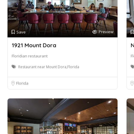
Preview
Save
1921 Mount Dora
N
Floridian restaurant
F
Restaurant near Mount Dora,Florida
Florida