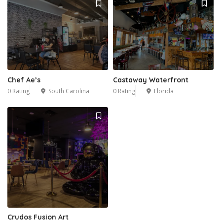
Chef Ae’s
Castaway Waterfront
0 Rating
South Carolina
0 Rating
Florida
Crudos Fusion Art