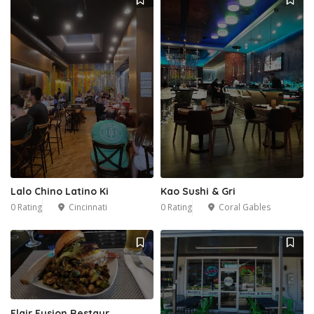
Lalo Chino Latino Ki
Kao Sushi & Gri
0 Rating
Cincinnati
0 Rating
Coral Gables
Flair Fusion Restaur