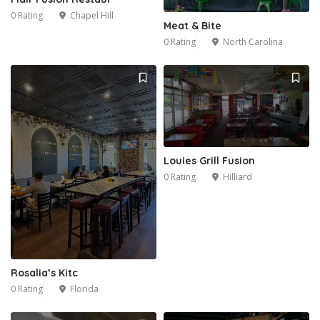
0 Rating
Chapel Hill
Meat & Bite
0 Rating
North Carolina
Louies Grill Fusion
0 Rating
Hilliard
Rosalia’s Kitc
0 Rating
Florida