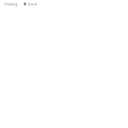
0 Rating
Doral