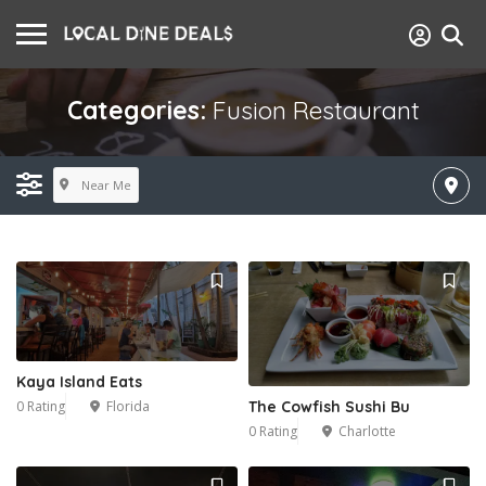
Categories:
Fusion Restaurant
Near Me
Kaya Island Eats
0 Rating
Florida
The Cowfish Sushi Bu
0 Rating
Charlotte