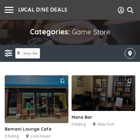
Categories:
Game Store
Near Me
Mana Bar
0 Rating
New York
Bemani Lounge Cafe
0 Rating
Lock Haven