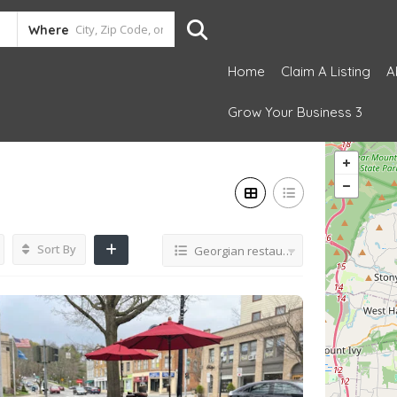
Where
Home
Claim A Listing
A
Grow Your Business 3
Sort By
Georgian restaurant