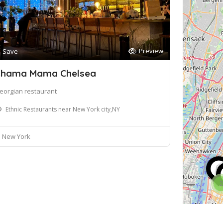
Preview
Save
hama Mama Chelsea
eorgian restaurant
Ethnic Restaurants near New York city,NY
New York
2