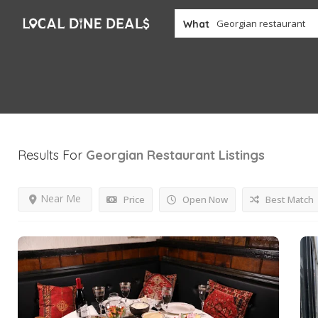
What
Results For
Georgian Restaurant
Listings
Near Me
Price
Open Now
Best Match