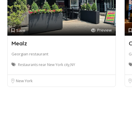
Preview
Save
Mealz
C
Georgian restaurant
G
Restaurants near New York city,NY
New York