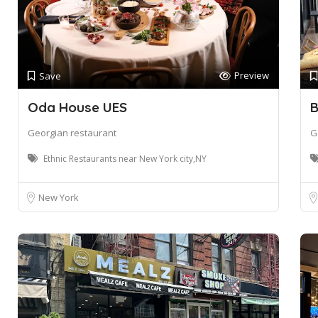
Preview
Save
Oda House UES
B
Georgian restaurant
G
Ethnic Restaurants near New York city,NY
New York