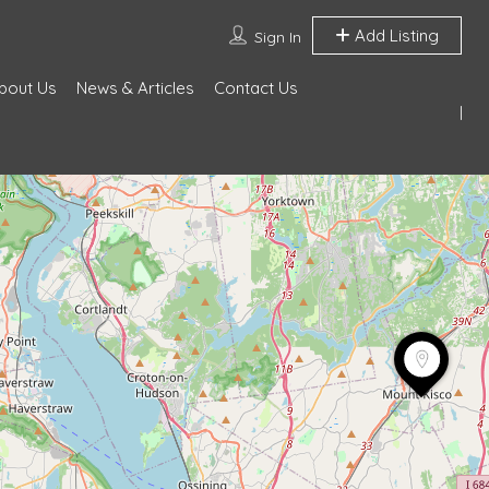
Add Listing
Sign In
bout Us
News & Articles
Contact Us