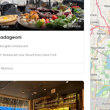
Preview
Save
adageoni
eorgian restaurant
Restaurant near Mount Kisco,New York
Mt Kisco