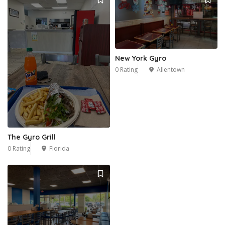
New York Gyro
0 Rating
Allentown
The Gyro Grill
0 Rating
Florida