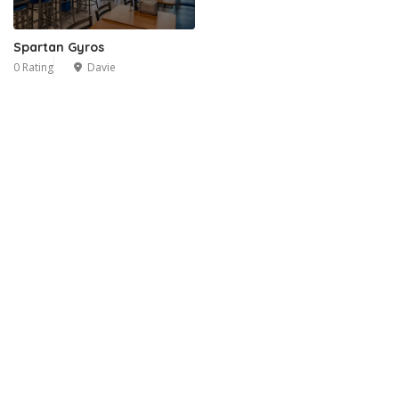
Spartan Gyros
0 Rating
Davie