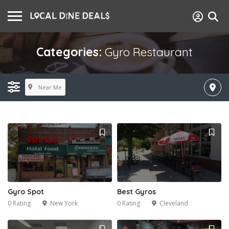
Categories:
Gyro Restaurant
Near Me
Gyro Spot
Best Gyros
0 Rating
New York
0 Rating
Cleveland