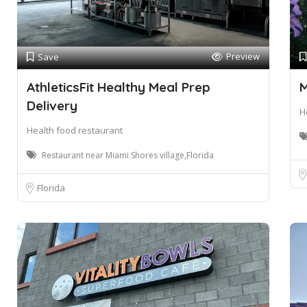
Preview
Save
AthleticsFit Healthy Meal Prep
M
Delivery
H
Health food restaurant
Restaurant near Miami Shores village,Florida
Florida