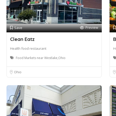
Preview
Save
Clean Eatz
B
Health food restaurant
H
Food Markets near Westlake,Ohio
Ohio