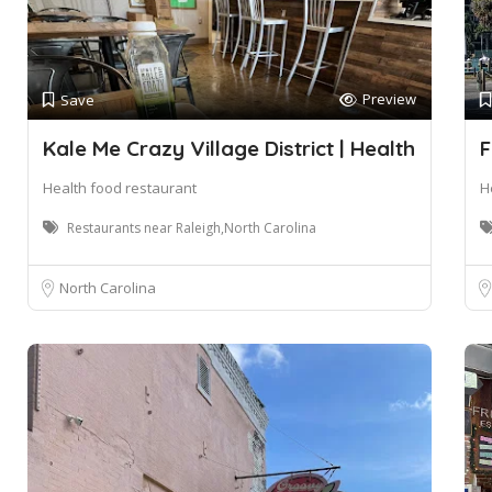
Preview
Save
Kale Me Crazy Village District | Health
F
Health food restaurant
H
Restaurants near Raleigh,North Carolina
North Carolina