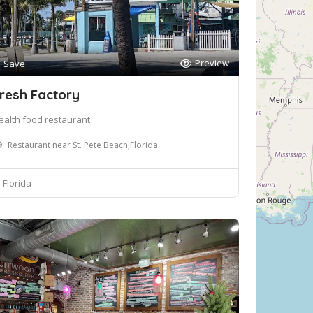
Preview
Save
resh Factory
ealth food restaurant
Restaurant near St. Pete Beach,Florida
Florida