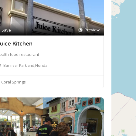
Preview
Save
uice Kitchen
ealth food restaurant
Bar near Parkland,Florida
Coral Springs