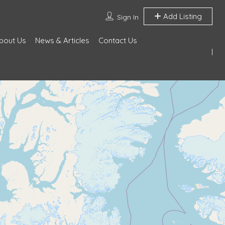
Add Listing
Sign In
bout Us
News & Articles
Contact Us