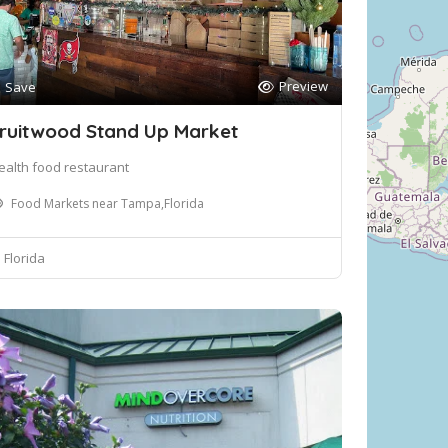
Preview
Save
ruitwood Stand Up Market
ealth food restaurant
Food Markets near Tampa,Florida
Florida