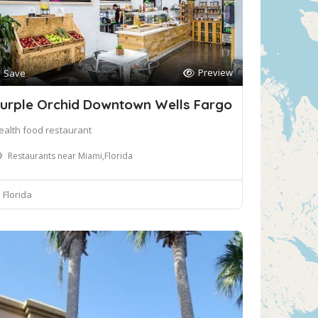
Preview
Save
urple Orchid Downtown Wells Fargo
ealth food restaurant
Restaurants near Miami,Florida
Florida