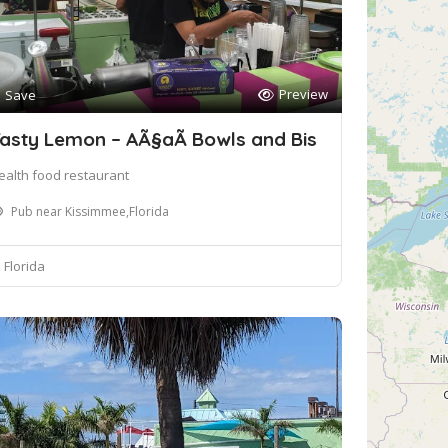
Preview
Save
asty Lemon – AÃ§aÃ­ Bowls and Bis
ealth food restaurant
Pub near Kissimmee,Florida
Florida