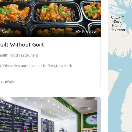
Preview
Save
uilt Without Guilt
ealth food restaurant
Ethnic Restaurants near Buffalo,New York
Buffalo