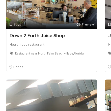
Preview
Save
Down 2 Earth Juice Shop
J
Health food restaurant
H
Restaurant near North Palm Beach village,Florida
Florida