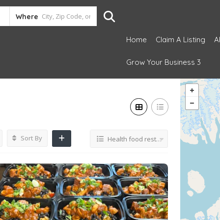
Where
Home
Claim A Listing
A
Grow Your Business 3
Sort By
Health food restaurant