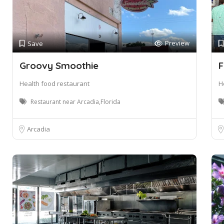
Preview
Save
Groovy Smoothie
F
Health food restaurant
H
Restaurant near Arcadia,Florida
Arcadia