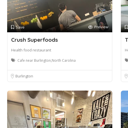
Preview
Save
Crush Superfoods
T
Health food restaurant
H
Cafe near Burlington,North Carolina
Burlington