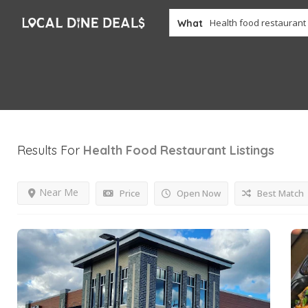
What
Results For
Health Food Restaurant
Listings
Near Me
Price
Open Now
Best Match