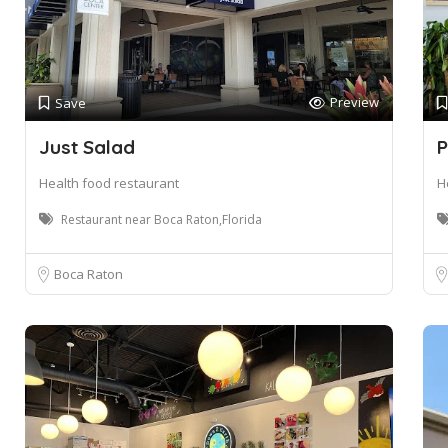
Preview
Save
Just Salad
P
Health food restaurant
H
Restaurant near Boca Raton,Florida
Boca Raton