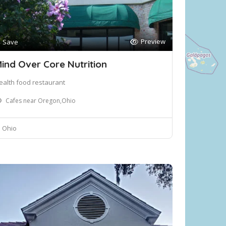
Preview
Save
ind Over Core Nutrition
ealth food restaurant
Cafes near Oregon,Ohio
Ohio