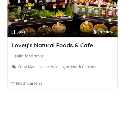
Preview
Save
Lovey’s Natural Foods & Cafe
Health food store
Food Markets near Wilmington,North Carolina
North Carolina