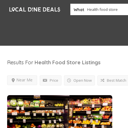
What
Results For
Health Food Store
Listings
Near Me
Price
Open Now
Best Match