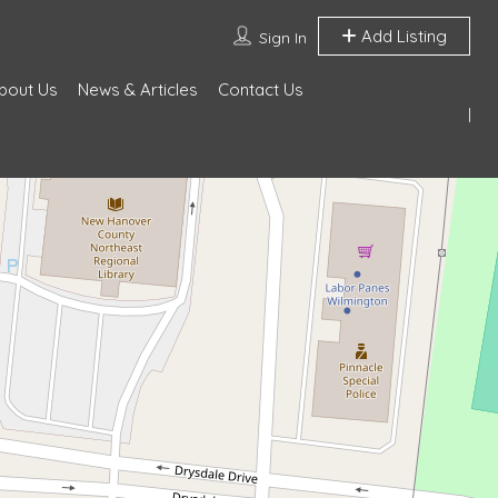
Add Listing
Sign In
bout Us
News & Articles
Contact Us