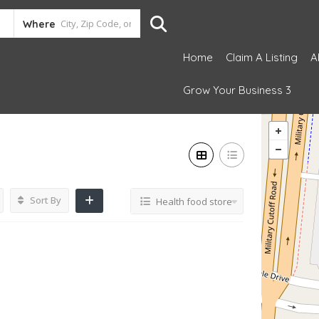
Where
Home
Claim A Listing
A
Grow Your Business 3
Sort By
Health food store