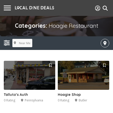
Categories:
Hoagie Restaurant
Near Me
Talluto’s Auth
Hoagie Shop
0 Rating
Pennsylvania
0 Rating
Butler