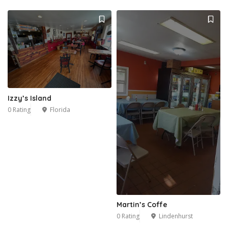
Izzy’s Island
0 Rating
Florida
Martin’s Coffe
0 Rating
Lindenhurst