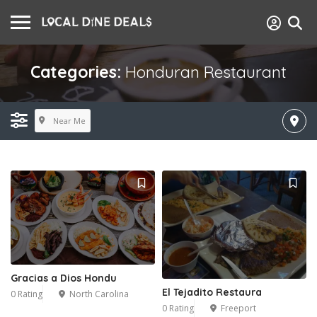
Categories:
Honduran Restaurant
Near Me
Gracias a Dios Hondu
El Tejadito Restaura
0 Rating
North Carolina
0 Rating
Freeport