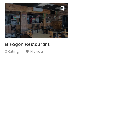
El Fogon Restaurant
0 Rating
Florida