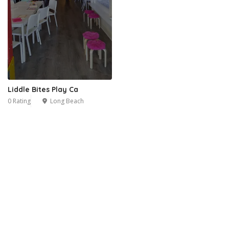
Liddle Bites Play Ca
0 Rating
Long Beach