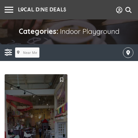
Categories:
Indoor Playground
Near Me