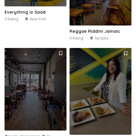
Everything Iz Good
0 Rating
New York
Reggae Riddim Jamaic
0 Rating
Apopka