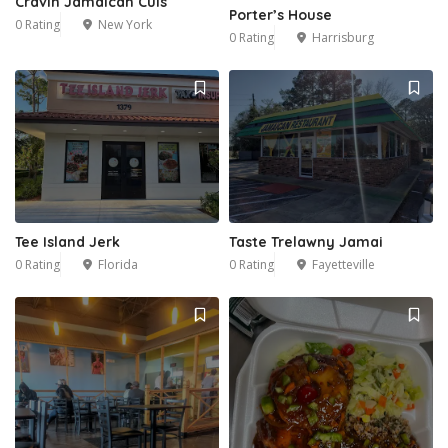
Cravin Jamaican Cuis
Porter’s House
0 Rating
New York
0 Rating
Harrisburg
Tee Island Jerk
Taste Trelawny Jamai
0 Rating
Florida
0 Rating
Fayetteville