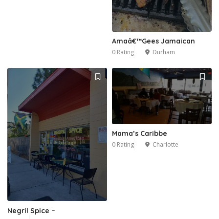
Amaâ€™Gees Jamaican
0 Rating
Durham
Mama’s Caribbe
0 Rating
Charlotte
Negril Spice –