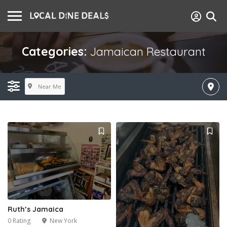
Categories:
Jamaican Restaurant
Near Me
Ruth’s Jamaica
0 Rating
New York