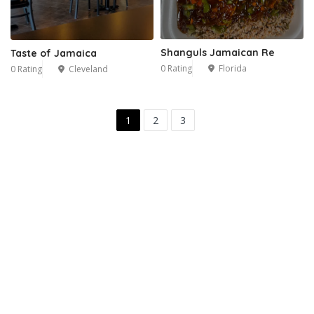
Shanguls Jamaican Re
Taste of Jamaica
0 Rating
Florida
0 Rating
Cleveland
1
2
3