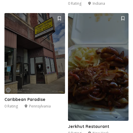
0 Rating
Indiana
Caribbean Paradise
0 Rating
Pennsylvania
Jerkhut Restaurant