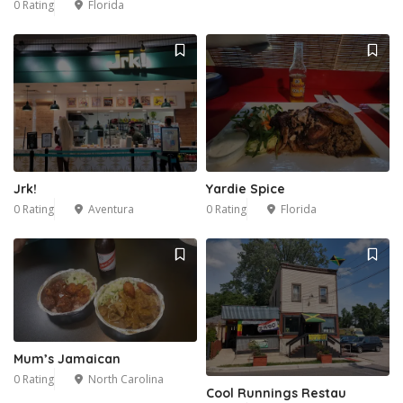
0 Rating
Florida
Jrk!
Yardie Spice
0 Rating
Aventura
0 Rating
Florida
Mum’s Jamaican
0 Rating
North Carolina
Cool Runnings Restau