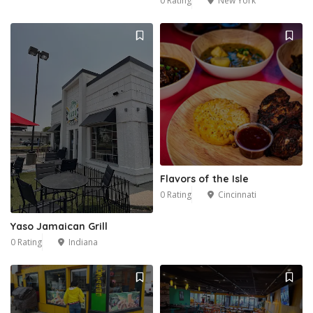
0 Rating
New York
1
Flavors of the Isle
0 Rating
Cincinnati
Yaso Jamaican Grill
0 Rating
Indiana