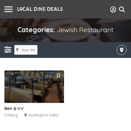
Categories:
Jewish Restaurant
Near Me
Ben & Irv’
0 Rating
Huntingdon Valley