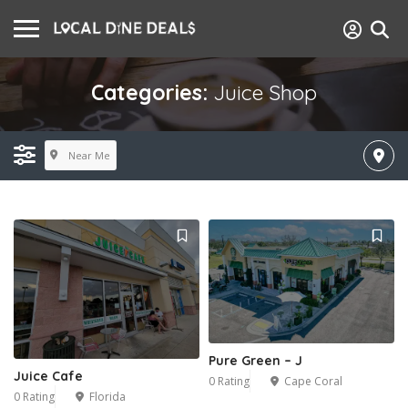
Categories:
Juice Shop
Near Me
Pure Green – J
Juice Cafe
0 Rating
Cape Coral
0 Rating
Florida