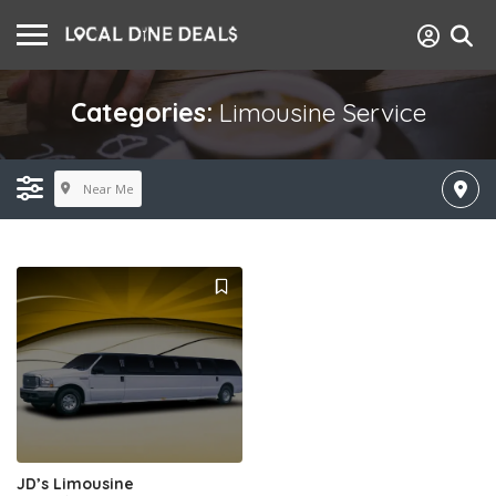
Categories:
Limousine Service
Near Me
JD’s Limousine