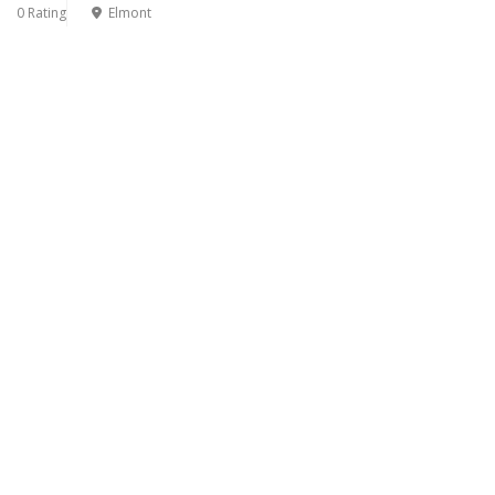
0 Rating
Elmont