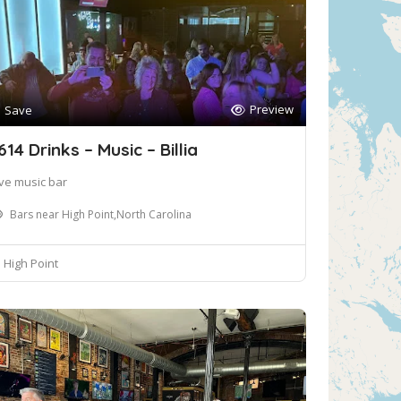
Preview
Save
614 Drinks – Music – Billia
ive music bar
Bars near High Point,North Carolina
High Point