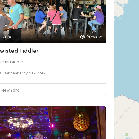
Preview
Save
wisted Fiddler
ive music bar
Bar near Troy,New York
New York