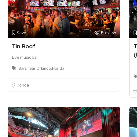
Preview
Save
Tin Roof
T
(
Live music bar
L
Bars near Orlando,Florida
Florida