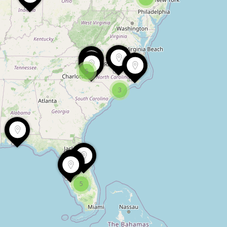
5
3
5