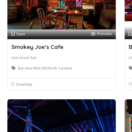
Preview
Save
Smokey Joe’s Cafe
B
Live music bar
L
Bar near Mint Hill,North Carolina
Charlotte