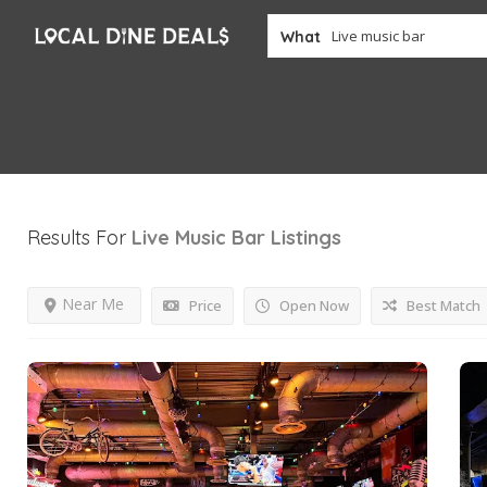
What
Results For
Live Music Bar
Listings
Near Me
Price
Open Now
Best Match