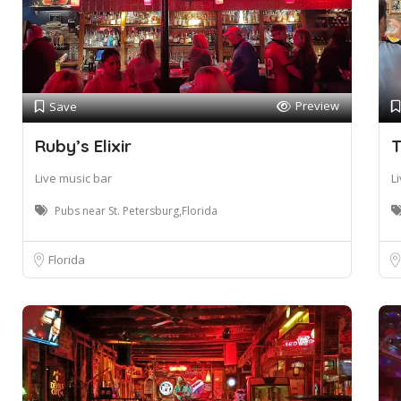
Preview
Save
Ruby’s Elixir
T
Live music bar
L
Pubs near St. Petersburg,Florida
Florida