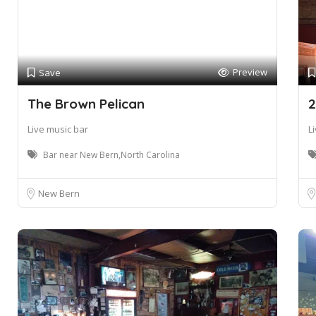
Preview
Save
The Brown Pelican
2
Live music bar
L
Bar near New Bern,North Carolina
New Bern