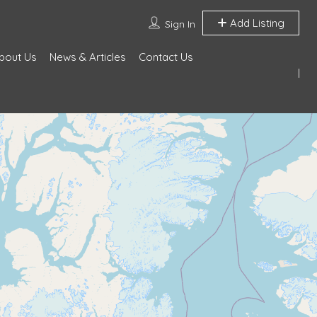
Add Listing
Sign In
bout Us
News & Articles
Contact Us