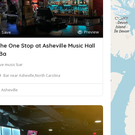
Preview
Save
he One Stop at Asheville Music Hall
Ba
ive music bar
Bar near Asheville,North Carolina
Asheville