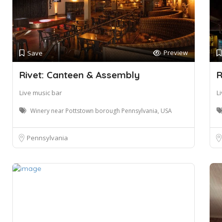
Preview
Save
Rivet: Canteen & Assembly
R
Live music bar
L
Winery near Pottstown borough Pennsylvania, USA
Pennsylvania