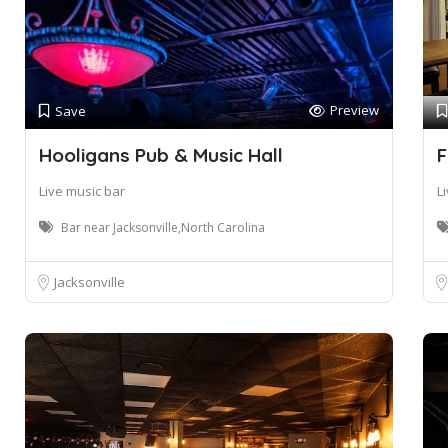
Preview
Save
Hooligans Pub & Music Hall
F
Live music bar
L
Bar near Jacksonville,North Carolina
Jacksonville