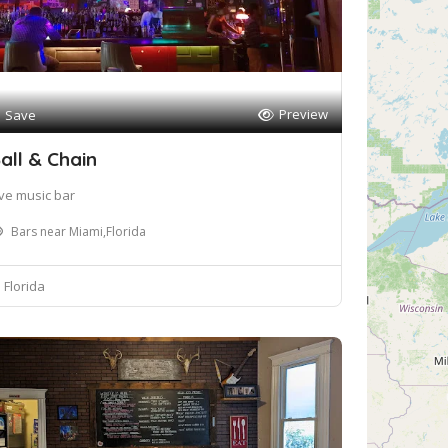
Preview
Save
all & Chain
ive music bar
Bars near Miami,Florida
Florida