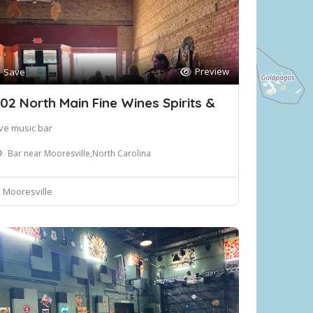
Preview
Save
02 North Main Fine Wines Spirits &
ive music bar
Bar near Mooresville,North Carolina
Mooresville