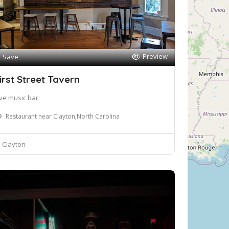
Preview
Save
irst Street Tavern
ive music bar
Restaurant near Clayton,North Carolina
Clayton