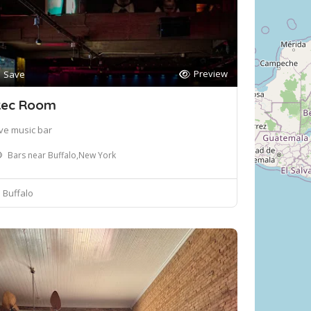
Preview
Save
ec Room
ive music bar
Bars near Buffalo,New York
Buffalo