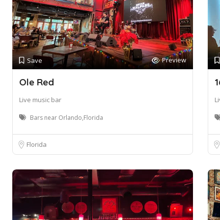
Preview
Save
Ole Red
1
Live music bar
L
Bars near Orlando,Florida
Florida