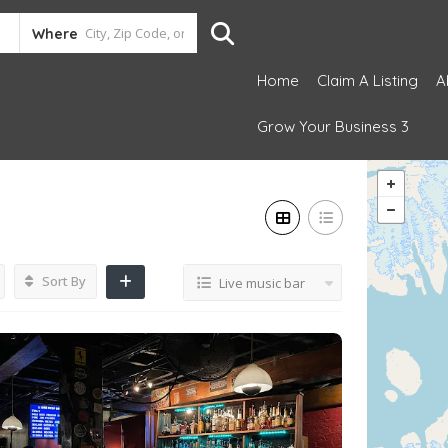
Where
Home
Claim A Listing
A
Grow Your Business 3
Sort By
Live music bar