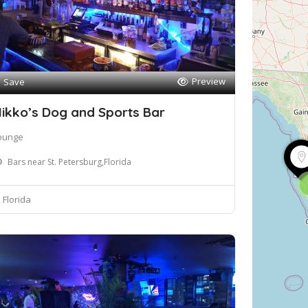
Preview
Save
ikko’s Dog and Sports Bar
ounge
Bars near St. Petersburg,Florida
Florida