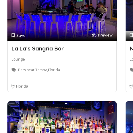
Preview
Save
La La’s Sangria Bar
N
Lounge
L
Bars near Tampa,Florida
Florida