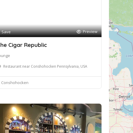
Preview
Save
he Cigar Republic
ounge
Restaurant near Conshohocken Pennsylvania, USA
Conshohocken