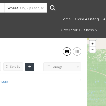
Where
Home
Claim A Listing
A
Grow Your Business 3
Sort By
Lounge