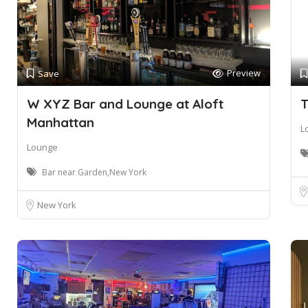
Preview
Save
W XYZ Bar and Lounge at Aloft
T
Manhattan
L
Lounge
Bar near Garden,New York
New York