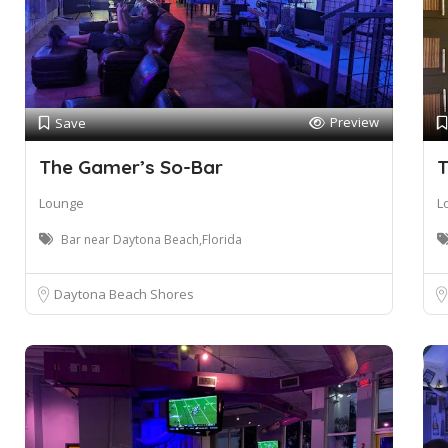
Preview
Save
The Gamer’s So-Bar
T
Lounge
L
Bar near Daytona Beach,Florida
Daytona Beach Shores