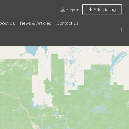
Add Listing
Sign In
bout Us
News & Articles
Contact Us