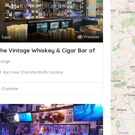
Preview
Save
he Vintage Whiskey & Cigar Bar of
ounge
Bars near Charlotte,North Carolina
Charlotte