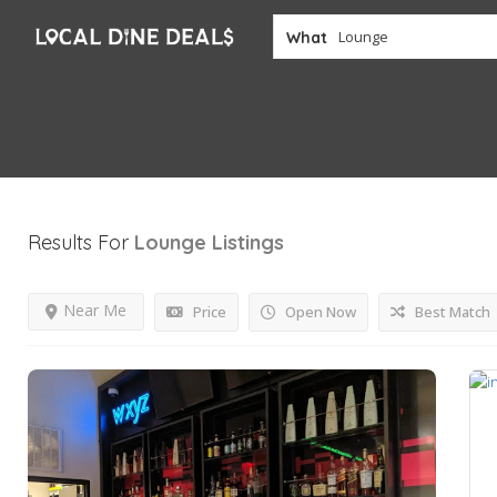
What
Results For
Lounge
Listings
Near Me
Price
Open Now
Best Match