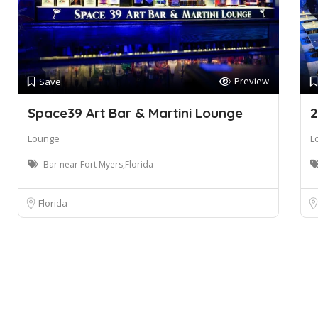
Preview
Save
Space39 Art Bar & Martini Lounge
2
Lounge
L
Bar near Fort Myers,Florida
Florida