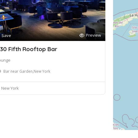
Preview
Save
30 Fifth Rooftop Bar
ounge
Bar near Garden,New York
New York