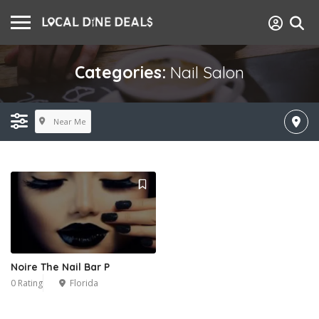
Categories:
Nail Salon
Near Me
Noire The Nail Bar P
0 Rating
Florida