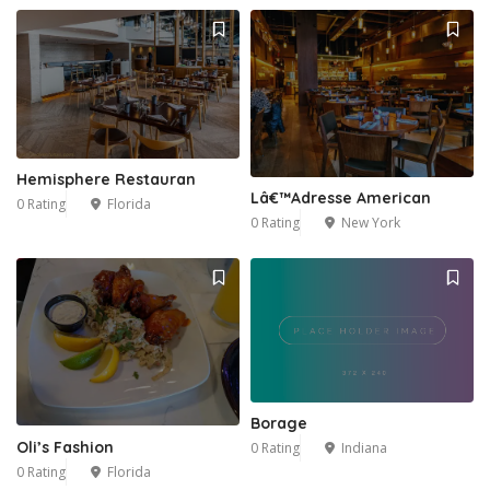
Hemisphere Restauran
Lâ€™Adresse American
0 Rating
Florida
0 Rating
New York
Borage
Oli’s Fashion
0 Rating
Indiana
0 Rating
Florida