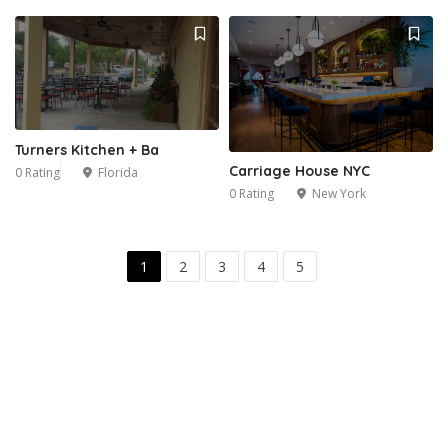
Turners Kitchen + Ba
Carriage House NYC
0 Rating
Florida
0 Rating
New York
1
2
3
4
5