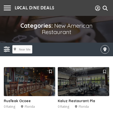
Categories:
New American
Restaurant
Near Me
RusTeak Ocoee
Kaluz Restaurant Pla
0 Rating
Florida
0 Rating
Florida