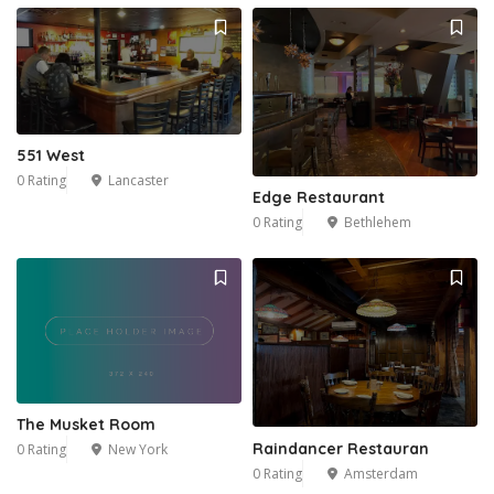
551 West
0 Rating
Lancaster
Edge Restaurant
0 Rating
Bethlehem
The Musket Room
Raindancer Restauran
0 Rating
New York
0 Rating
Amsterdam