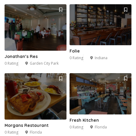
Folie
Jonathan’s Res
0 Rating
Indiana
0 Rating
Garden City Park
Fresh Kitchen
Morgans Restaurant
0 Rating
Florida
0 Rating
Florida