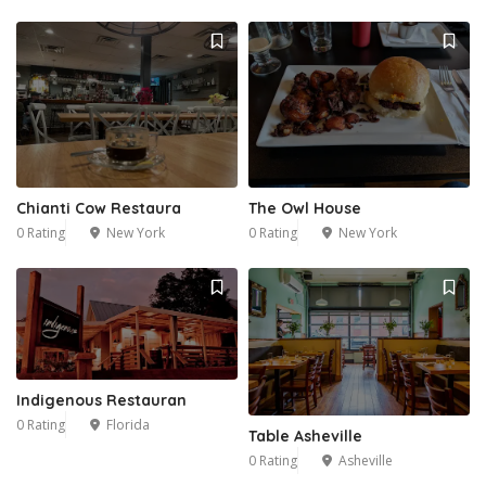
1
Chianti Cow Restaura
The Owl House
0 Rating
New York
0 Rating
New York
9
Indigenous Restauran
0 Rating
Florida
Table Asheville
0 Rating
Asheville